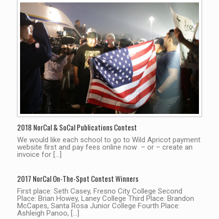
2018 NorCal & SoCal Publications Contest
We would like each school to go to Wild Apricot payment
website first and pay fees online now – or – create an
invoice for […]
2017 NorCal On-The-Spot Contest Winners
First place: Seth Casey, Fresno City College Second
Place: Brian Howey, Laney College Third Place: Brandon
McCapes, Santa Rosa Junior College Fourth Place:
Ashleigh Panoo, […]