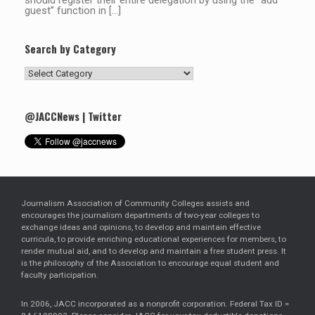
should register their entire delegation by using the “add
guest” function in […]
Search by Category
Search
by
Category
@JACCNews | Twitter
Journalism Association of Community Colleges assists and
encourages the journalism departments of two-year colleges to
exchange ideas and opinions, to develop and maintain effective
curricula, to provide enriching educational experiences for members, to
render mutual aid, and to develop and maintain a free student press. It
is the philosophy of the Association to encourage equal student and
faculty participation.
In 2006, JACC incorporated as a nonprofit corporation. Federal Tax ID =