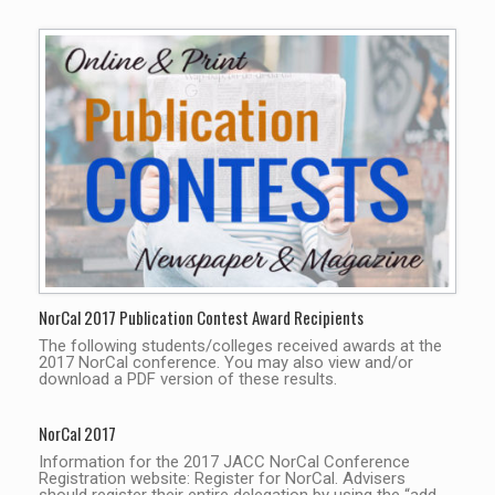
NorCal 2017 Publication Contest Award Recipients
The following students/colleges received awards at the
2017 NorCal conference. You may also view and/or
download a PDF version of these results.
NorCal 2017
Information for the 2017 JACC NorCal Conference
Registration website: Register for NorCal. Advisers