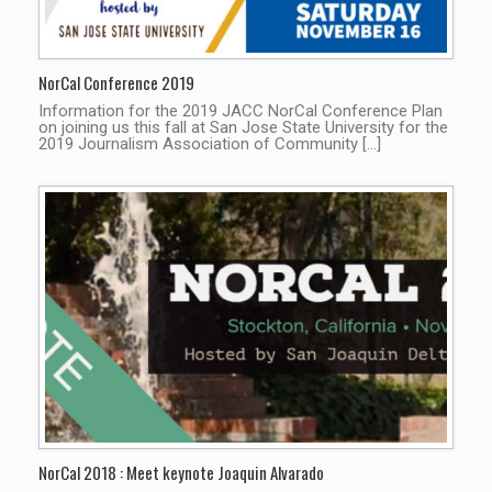
NorCal Conference 2019
Information for the 2019 JACC NorCal Conference Plan
on joining us this fall at San Jose State University for the
2019 Journalism Association of Community […]
NorCal 2018 : Meet keynote Joaquin Alvarado