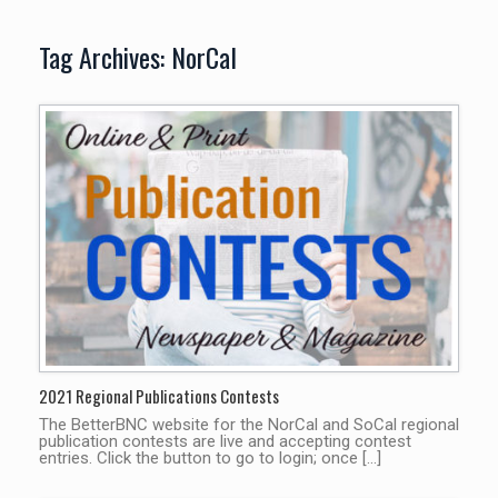
Tag Archives:
NorCal
2021 Regional Publications Contests
The BetterBNC website for the NorCal and SoCal regional
publication contests are live and accepting contest
entries. Click the button to go to login; once […]