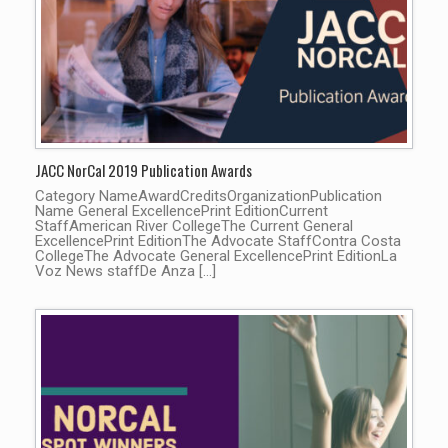
JACC NorCal 2019 Publication Awards
Category NameAwardCreditsOrganizationPublication
Name General ExcellencePrint EditionCurrent
StaffAmerican River CollegeThe Current General
ExcellencePrint EditionThe Advocate StaffContra Costa
CollegeThe Advocate General ExcellencePrint EditionLa
Voz News staffDe Anza […]