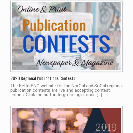
2020 Regional Publications Contests
The BetterBNC website for the NorCal and SoCal regional
publication contests are live and accepting contest
entries. Click the button to go to login; once […]