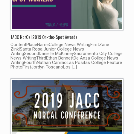
JACC NorCal 2019 On-the-Spot Awards
ContentPlaceNameCollege News WritingFirstZane
ZinklSanta Rosa Junior College News
WritingSecondDanielle McKinneySacramento City College
News WritingThirdEthan BennettDe Anza College News
WritingFourthNathan CanilaoLas Positas College Feature
PhotoFirstJordyn ToscanoLos […]