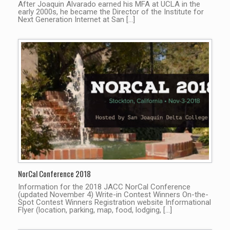
After Joaquin Alvarado earned his MFA at UCLA in the
early 2000s, he became the Director of the Institute for
Next Generation Internet at San […]
NorCal Conference 2018
Information for the 2018 JACC NorCal Conference
(updated November 4) Write-in Contest Winners On-the-
Spot Contest Winners Registration website Informational
Flyer (location, parking, map, food, lodging, […]