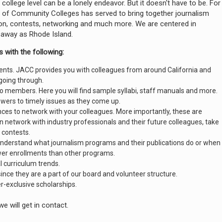
llege level can be a lonely endeavor. But it doesn't have to be. For
 of Community Colleges has served to bring together journalism
ion, contests, networking and much more. We are centered in
 away as Rhode Island.
 with the following:
nts. JACC provides you with colleagues from around California and
going through.
 to members. Here you will find sample syllabi, staff manuals and more.
nswers to timely issues as they come up.
ces to network with your colleagues. More importantly, these are
network with industry professionals and their future colleagues, take
 contests.
understand what journalism programs and their publications do or when
wer enrollments than other programs.
l curriculum trends.
since they are a part of our board and volunteer structure.
exclusive scholarships.
we will get in contact.