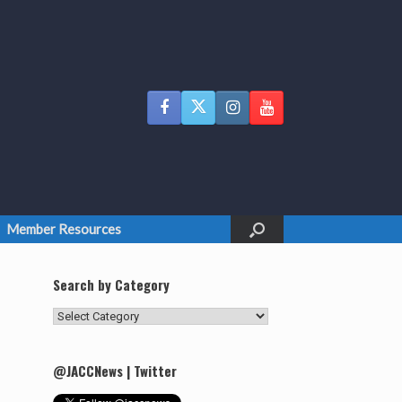
Member Resources
Search by Category
Search
by
Category
@JACCNews | Twitter