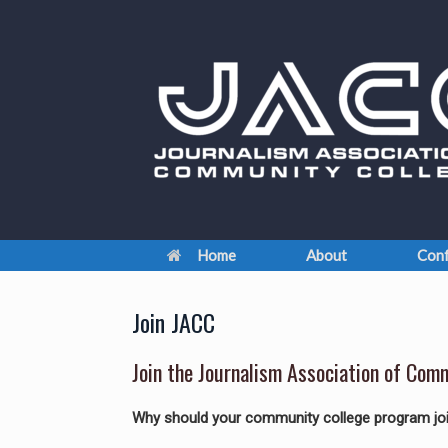
Skip
to
content
Home
About
Conf
Join JACC
Join the Journalism Association of Com
Why should your community college program j