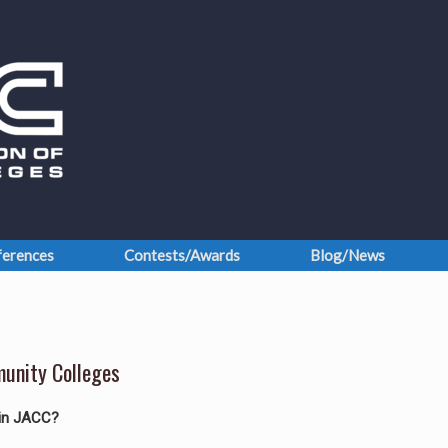
erences
Contests/Awards
Blog/News
munity Colleges
oin JACC?