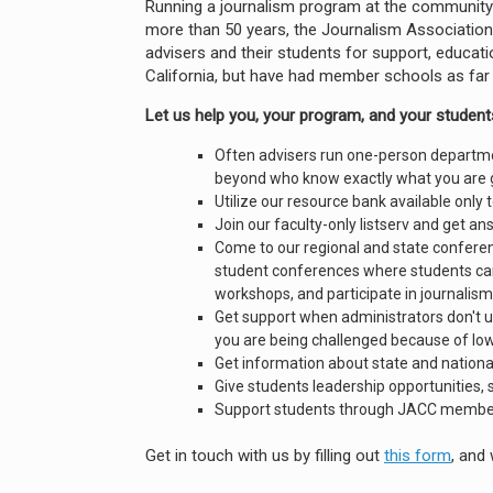
Running a journalism program at the community co
more than 50 years, the Journalism Association
advisers and their students for support, educat
California, but have had member schools as far
Let us help you, your program, and your students
Often advisers run one-person departme
beyond who know exactly what you are 
Utilize our resource bank available only
Join our faculty-only listserv and get a
Come to our regional and state conferen
student conferences where students can 
workshops, and participate in journalism
Get support when administrators don't 
you are being challenged because of lo
Get information about state and nationa
Give students leadership opportunities, 
Support students through JACC member-
Get in touch with us by filling out
this form
, and 