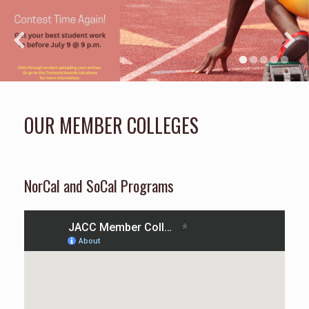
OUR MEMBER COLLEGES
NorCal and SoCal Programs