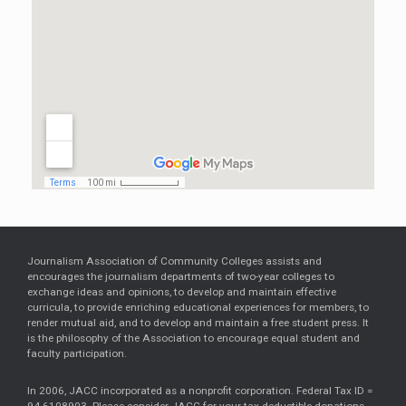
Journalism Association of Community Colleges assists and
encourages the journalism departments of two-year colleges to
exchange ideas and opinions, to develop and maintain effective
curricula, to provide enriching educational experiences for members, to
render mutual aid, and to develop and maintain a free student press. It
is the philosophy of the Association to encourage equal student and
faculty participation.
In 2006, JACC incorporated as a nonprofit corporation. Federal Tax ID =