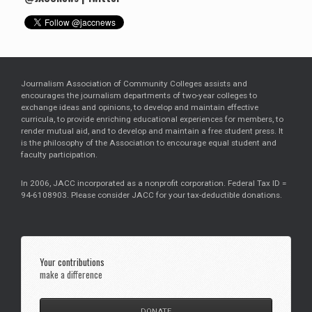
Journalism Association of Community Colleges assists and
encourages the journalism departments of two-year colleges to
exchange ideas and opinions, to develop and maintain effective
curricula, to provide enriching educational experiences for members, to
render mutual aid, and to develop and maintain a free student press. It
is the philosophy of the Association to encourage equal student and
faculty participation.
In 2006, JACC incorporated as a nonprofit corporation. Federal Tax ID =
94-6108903. Please consider JACC for your tax-deductible donations.
Your contributions
make a difference
DONATE