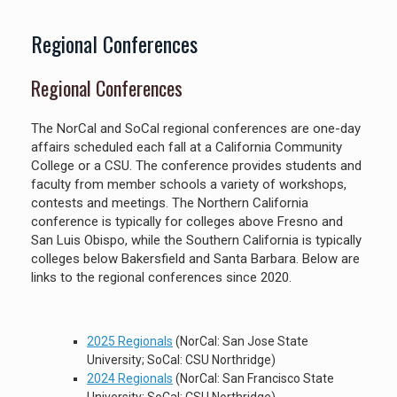
Regional Conferences
Regional Conferences
The NorCal and SoCal regional conferences are one-day
affairs scheduled each fall at a California Community
College or a CSU. The conference provides students and
faculty from member schools a variety of workshops,
contests and meetings. The Northern California
conference is typically for colleges above Fresno and
San Luis Obispo, while the Southern California is typically
colleges below Bakersfield and Santa Barbara. Below are
links to the regional conferences since 2020.
2025 Regionals
(NorCal: San Jose State
University; SoCal: CSU Northridge)
2024 Regionals
(NorCal: San Francisco State