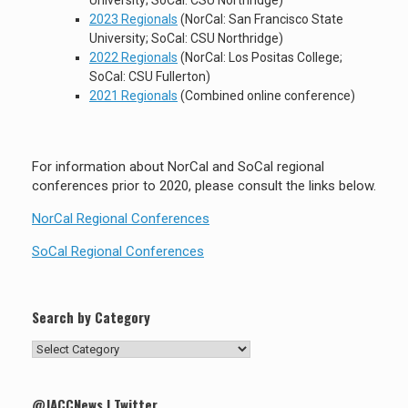
University; SoCal: CSU Northridge)
2023 Regionals
(NorCal: San Francisco State
University; SoCal: CSU Northridge)
2022 Regionals
(NorCal: Los Positas College;
SoCal: CSU Fullerton)
2021 Regionals
(Combined online conference)
For information about NorCal and SoCal regional
conferences prior to 2020, please consult the links below.
NorCal Regional Conferences
SoCal Regional Conferences
Search by Category
Search
by
Category
@JACCNews | Twitter