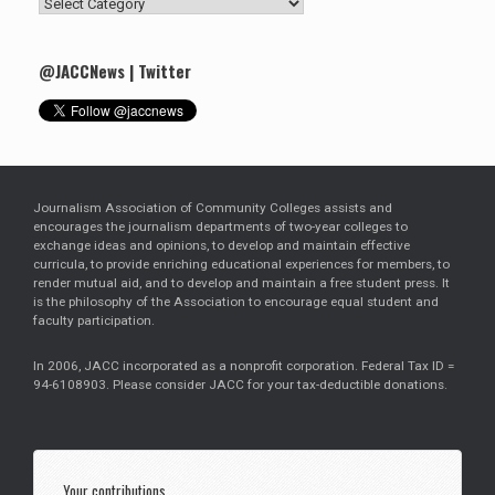
Search
by
Category
@JACCNews | Twitter
Journalism Association of Community Colleges assists and
encourages the journalism departments of two-year colleges to
exchange ideas and opinions, to develop and maintain effective
curricula, to provide enriching educational experiences for members, to
render mutual aid, and to develop and maintain a free student press. It
is the philosophy of the Association to encourage equal student and
faculty participation.
In 2006, JACC incorporated as a nonprofit corporation. Federal Tax ID =
94-6108903. Please consider JACC for your tax-deductible donations.
Your contributions