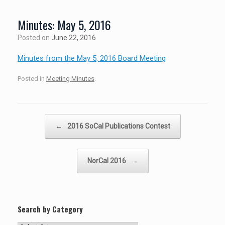
Minutes: May 5, 2016
Posted on
June 22, 2016
Minutes from the May 5, 2016 Board Meeting
Posted in
Meeting Minutes
.
Post navigation
←
2016 SoCal Publications Contest
NorCal 2016
→
Search by Category