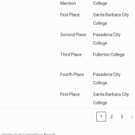
Mention
College
First Place
Santa Barbara City
College
Second Place
Pasadena City
College
Third Place
Fullerton College
Fourth Place
Pasadena City
College
First Place
Santa Barbara City
College
‹
1
2
3
›
s
,
On-the-Spot Competition Awards
.