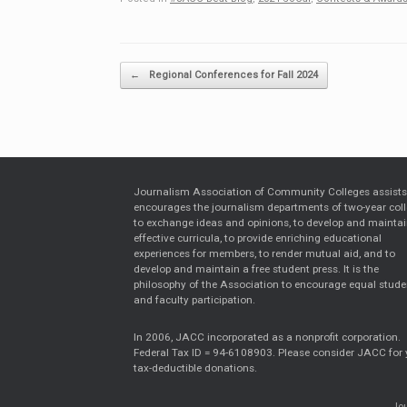
Post navigation
←
Regional Conferences for Fall 2024
Journalism Association of Community Colleges assist
encourages the journalism departments of two-year col
to exchange ideas and opinions, to develop and mainta
effective curricula, to provide enriching educational
experiences for members, to render mutual aid, and to
develop and maintain a free student press. It is the
philosophy of the Association to encourage equal stude
and faculty participation.
In 2006, JACC incorporated as a nonprofit corporation.
Federal Tax ID = 94-6108903. Please consider JACC for 
tax-deductible donations.
Jou