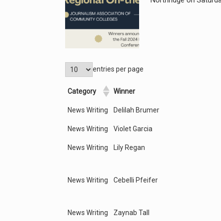
Northridge on Saturday
entries per page
Category
Winner
News Writing
Delilah Brumer
News Writing
Violet Garcia
News Writing
Lily Regan
News Writing
Cebelli Pfeifer
News Writing
Zaynab Tall