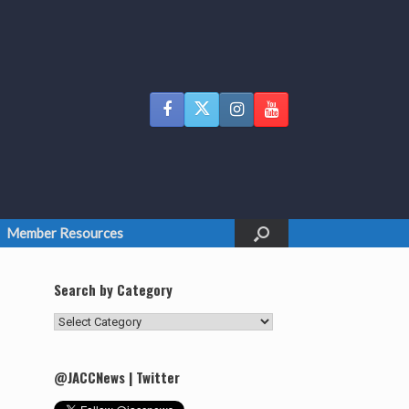
Member Resources
Search by Category
Search
by
Category
@JACCNews | Twitter