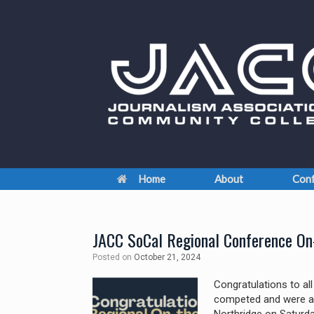
Skip
to
content
Home
About
Conf
JACC SoCal Regional Conference On
Posted on
October 21, 2024
Congratulations to al
competed and were a