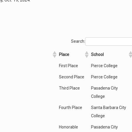
, Oct. 19, 2024.
Search:
Place
School
First Place
Pierce College
Second Place
Pierce College
Third Place
Pasadena City
College
Fourth Place
Santa Barbara City
College
Honorable
Pasadena City