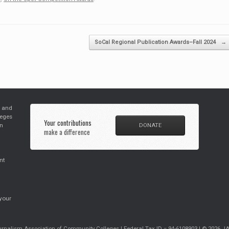
SoCal Regional Publication Awards–Fall 2024
→
s and
leges
Your contributions
in
DONATE
make a difference
nt
your
rnalism Association of Community Colleges | Federal Tax ID = 94-6108903 | © 2026 