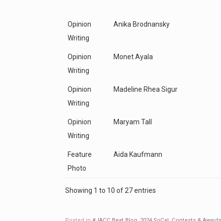
Opinion
Anika Brodnansky
Writing
Opinion
Monet Ayala
Writing
Opinion
Madeline Rhea Sigur
Writing
Opinion
Maryam Tall
Writing
Feature
Aida Kaufmann
Photo
Showing 1 to 10 of 27 entries
Posted in
#JACC Beat Blog
,
2024 SoCal
,
Contests & Award