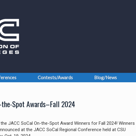
erences
Contests/Awards
Blog/News
-the-Spot Awards–Fall 2024
l the JACC SoCal On-the-Spot Award Winners for Fall 2024! Winners
nnounced at the JACC SoCal Regional Conference held at CSU