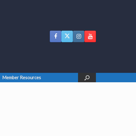
Member Resources