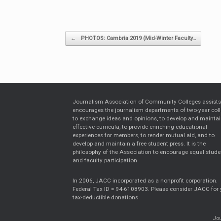
Post navigation
←
PHOTOS: Cambria 2019 (Mid-Winter Faculty…
Journalism Association of Community Colleges assist
encourages the journalism departments of two-year col
to exchange ideas and opinions, to develop and mainta
effective curricula, to provide enriching educational
experiences for members, to render mutual aid, and to
develop and maintain a free student press. It is the
philosophy of the Association to encourage equal stude
and faculty participation.
In 2006, JACC incorporated as a nonprofit corporation.
Federal Tax ID = 94-6108903. Please consider JACC for 
tax-deductible donations.
Jou