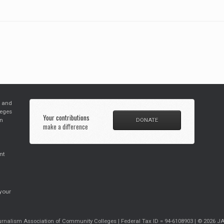
s and
leges
Your contributions
in
DONATE
make a difference
nt
your
rnalism Association of Community Colleges | Federal Tax ID = 94-6108903 | © 2026 