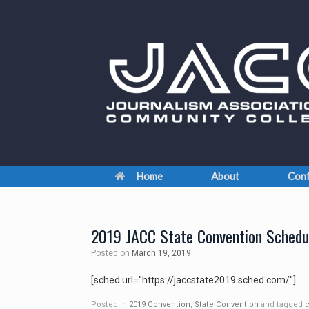
Skip
to
content
Home
About
Conf
2019 JACC State Convention Schedu
Posted on
March 19, 2019
[sched url="https://jaccstate2019.sched.com/"]
Posted in
2019 Convention
,
State Convention
and tagged
c