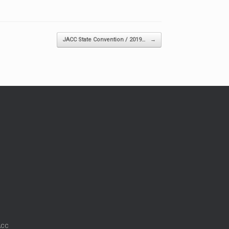
JACC State Convention / 2019…
→
JACC