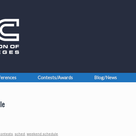
erences
Contests/Awards
Blog/News
le
ontests
,
sched
,
weekend schedule
.